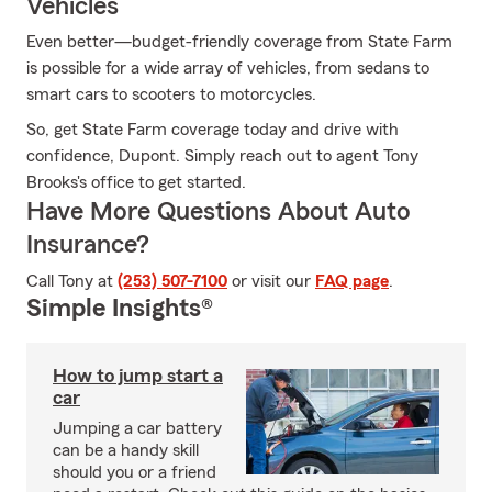
Vehicles
Even better—budget-friendly coverage from State Farm
is possible for a wide array of vehicles, from sedans to
smart cars to scooters to motorcycles.
So, get State Farm coverage today and drive with
confidence, Dupont. Simply reach out to agent Tony
Brooks's office to get started.
Have More Questions About Auto
Insurance?
Call Tony at
(253) 507-7100
or visit our
FAQ page
.
Simple Insights®
How to jump start a
car
Jumping a car battery
can be a handy skill
should you or a friend