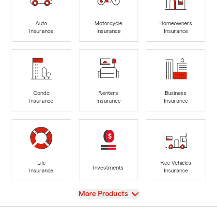
Auto
Motorcycle
Homeowners
Insurance
Insurance
Insurance
Condo
Renters
Business
Insurance
Insurance
Insurance
Life
Rec Vehicles
Investments
Insurance
Insurance
View
More Products