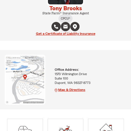
Tony Brooks
State Farm® Insurance Agent
CPCU®
Get a Certificate of Liability Insurance
Office Address:
1570 Wilmington Drive
Suite 100
Dupont, WA 98327-8773
Map & Directions