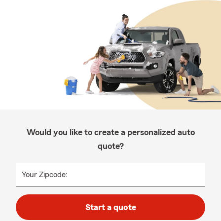
Would you like to create a personalized auto
quote?
Your Zipcode:
Start a quote