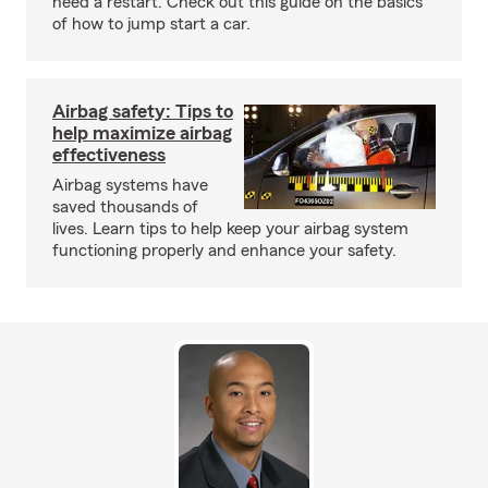
need a restart. Check out this guide on the basics
of how to jump start a car.
Airbag safety: Tips to
help maximize airbag
effectiveness
Airbag systems have
saved thousands of
lives. Learn tips to help keep your airbag system
functioning properly and enhance your safety.