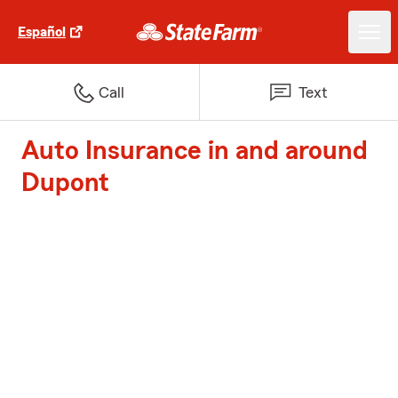
Español
Call
Text
Auto Insurance in and around
Dupont