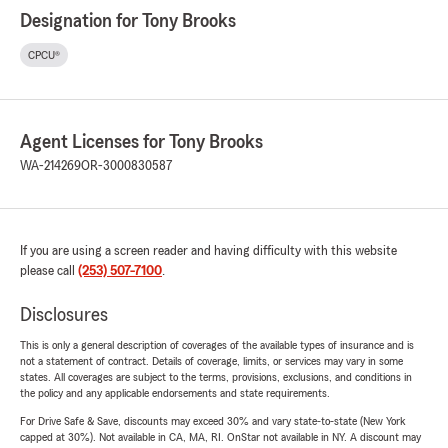
Designation for Tony Brooks
CPCU®
Agent Licenses for Tony Brooks
WA-214269
OR-3000830587
If you are using a screen reader and having difficulty with this website
please call
(253) 507-7100
.
Disclosures
This is only a general description of coverages of the available types of insurance and is
not a statement of contract. Details of coverage, limits, or services may vary in some
states. All coverages are subject to the terms, provisions, exclusions, and conditions in
the policy and any applicable endorsements and state requirements.
For Drive Safe & Save, discounts may exceed 30% and vary state-to-state (New York
capped at 30%). Not available in CA, MA, RI. OnStar not available in NY. A discount may