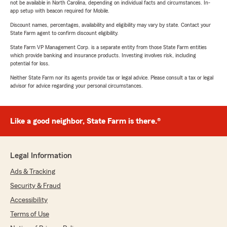
not be available in North Carolina, depending on individual facts and circumstances. In-
app setup with beacon required for Mobile.
Discount names, percentages, availability and eligibility may vary by state. Contact your
State Farm agent to confirm discount eligibility.
State Farm VP Management Corp. is a separate entity from those State Farm entities
which provide banking and insurance products. Investing involves risk, including
potential for loss.
Neither State Farm nor its agents provide tax or legal advice. Please consult a tax or legal
advisor for advice regarding your personal circumstances.
Like a good neighbor, State Farm is there.®
Legal Information
Ads & Tracking
Security & Fraud
Accessibility
Terms of Use