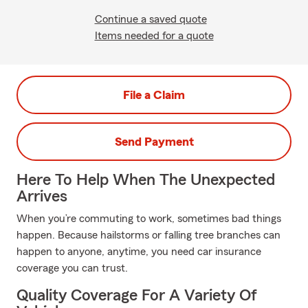
Continue a saved quote
Items needed for a quote
File a Claim
Send Payment
Here To Help When The Unexpected
Arrives
When you’re commuting to work, sometimes bad things
happen. Because hailstorms or falling tree branches can
happen to anyone, anytime, you need car insurance
coverage you can trust.
Quality Coverage For A Variety Of